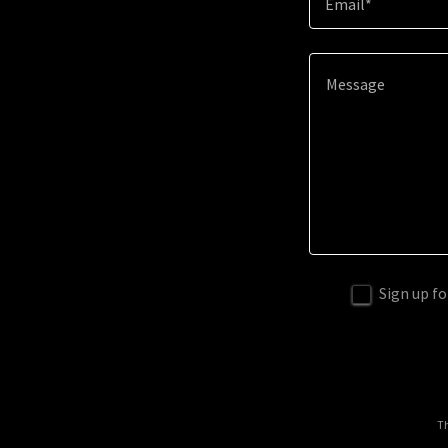
Email*
Sign up fo
Th