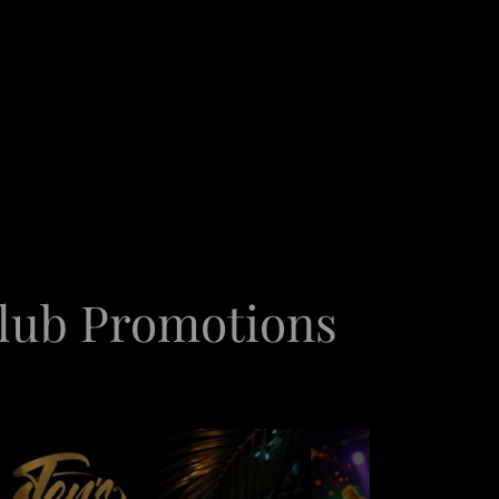
club Promotions