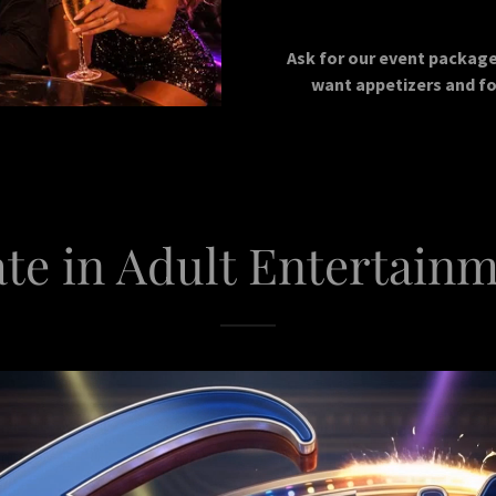
Ask for our event package 
want appetizers and fo
te in Adult Entertainm