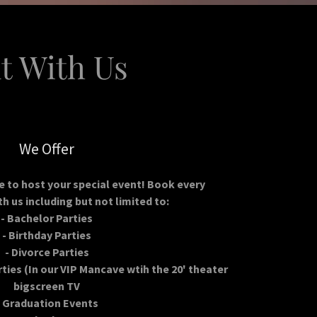
t With Us
We Offer
e to host your special event! Book every
h us including but not limited to:
- Bachelor Parties
- Birthday Parties
- Divorce Parties
ties (In our VIP Mancave wtih the 20' theater
bigscreen TV
- Graduation Events