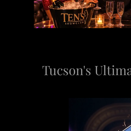
Tucson's Ultima