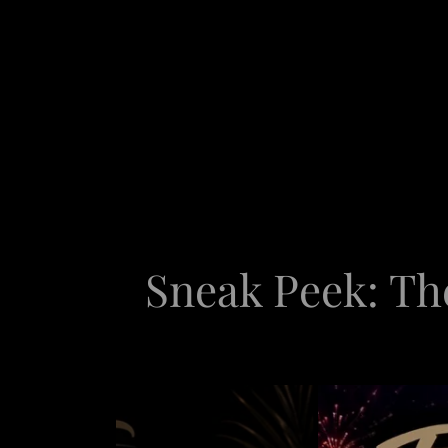
Sneak Peek: Th