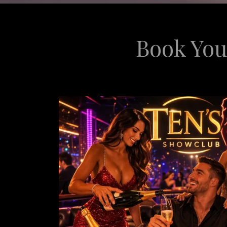
Book You