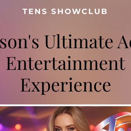
TENS SHOWCLUB
son's Ultimate A
Entertainment
Experience