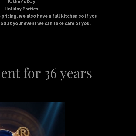
- Father's Day
- Holiday Parties
pricing. We also have a full kitchen so if you
od at your event we can take care of you.
ent for 36 years