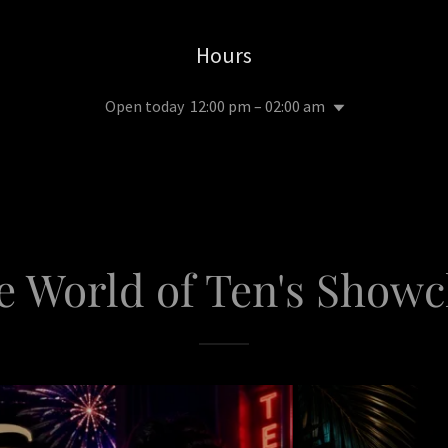
Hours
Open today
12:00 pm – 02:00 am
e World of Ten's Show