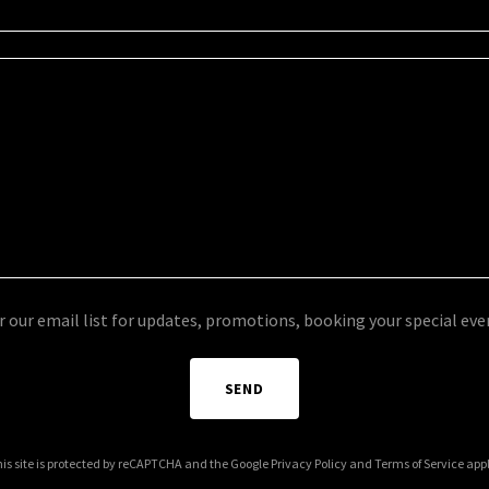
r our email list for updates, promotions, booking your special ev
SEND
is site is protected by reCAPTCHA and the Google
Privacy Policy
and
Terms of Service
appl