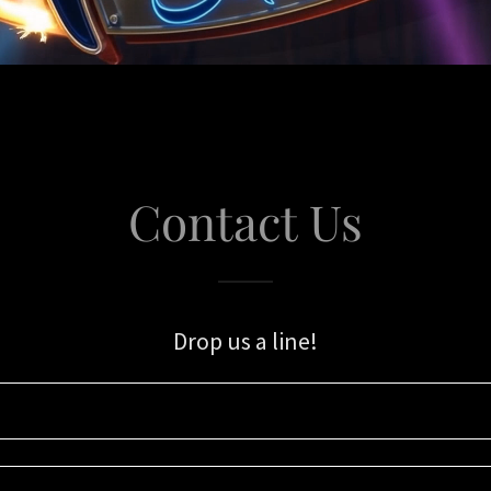
Contact Us
Drop us a line!