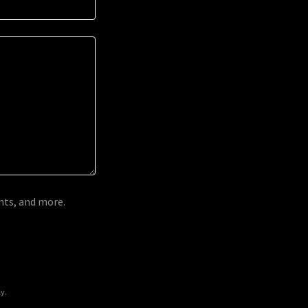
ents, and more.
y.