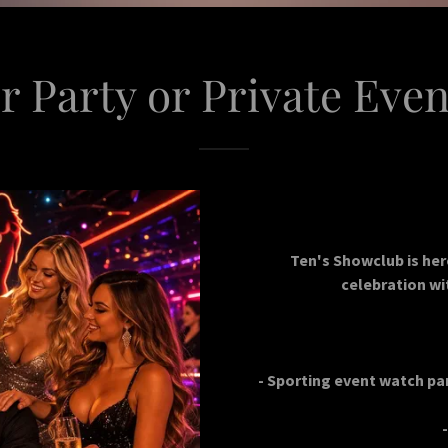
r Party or Private Even
Ten's Showclub is her
celebration wit
- Sporting event watch par