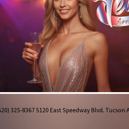
520) 325-8367 5120
East Speedway Blvd. Tucson 